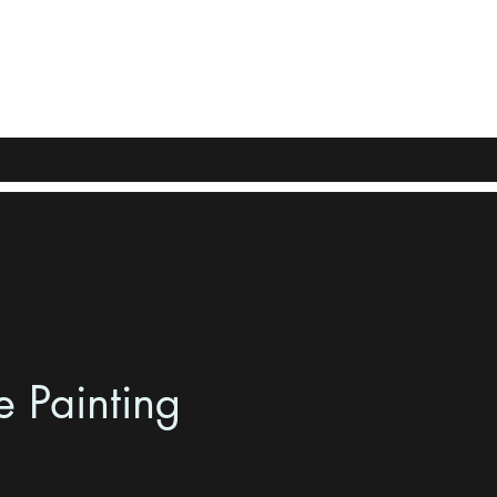
e Painting