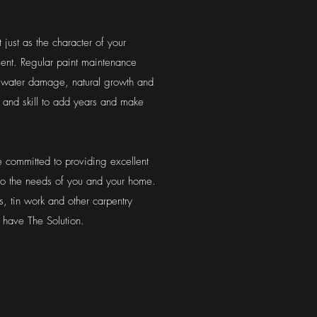
 just as the character of your
tment. Regular paint maintenance
 water damage, natural growth and
and skill to add years and make
 committed to providing excellent
 to the needs of you and your home.
s, tin work and other carpentry
 have The Solution.