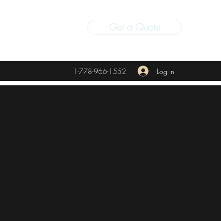
Get a Quote
Log In
1-778-966-1552