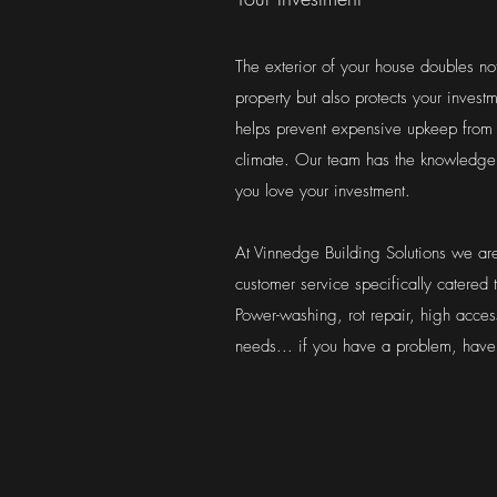
The exterior of your house doubles not
property but also protects your inves
helps prevent expensive upkeep from
climate. Our team has the knowledge 
you love your investment.
At Vinnedge Building Solutions we are
customer service specifically catered
Power-washing, rot repair, high acces
needs... if you have a problem, have