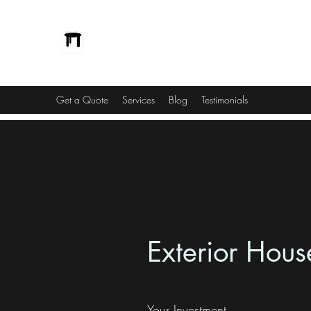
Vinnedge Building Solutions
Passionate and Dedicated
Get a Quote
Services
Blog
Testimonials
Exterior Hous
Your Investment