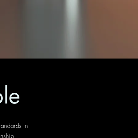
ble
tandards in
anship