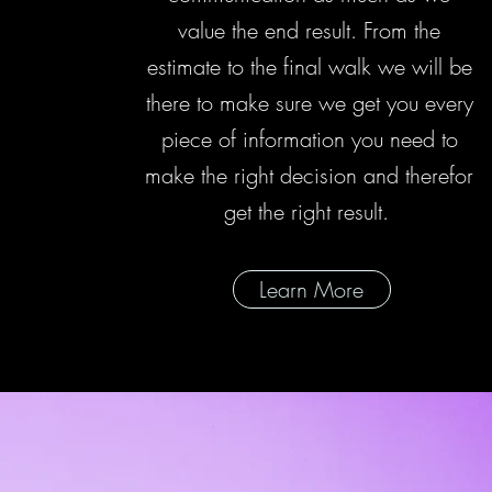
value the end result. From the
estimate to the final walk we will be
there to make sure we get you every
piece of information you need to
make the right decision and therefor
get the right result.
Learn More