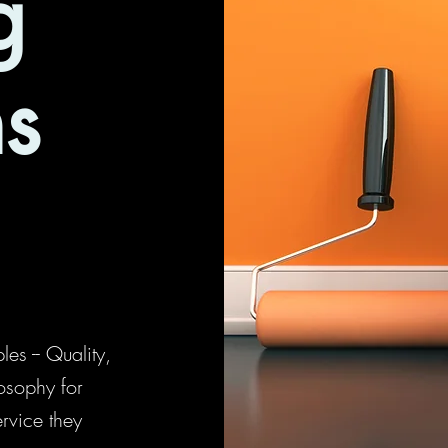
g
ns
es -- Quality,
osophy for
ervice they