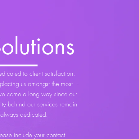
olutions
icated to client satisfaction.
placing us amongst the most
’ve come a long way since our
rity behind our services remain
 always dedicated.
lease include your contact