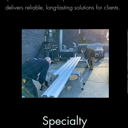
delivers reliable, long-lasting solutions for clients.
Specialty