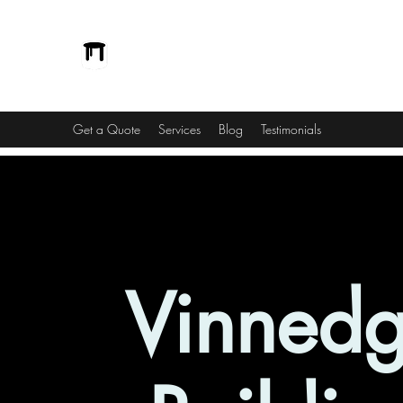
Vinnedge Building Solutions
Passionate and Dedicated
Get a Quote
Services
Blog
Testimonials
Vinned