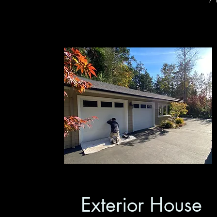
Exterior House