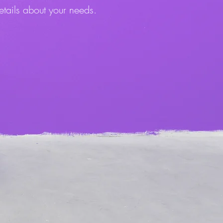
etails about your needs.