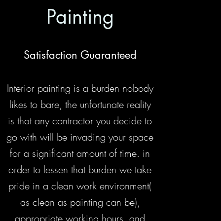
Painting
Satisfaction Guaranteed
Interior painting is a burden nobody
likes to bare, the unfortunate reality
is that any contractor you decide to
go with will be invading your space
for a significant amount of time. in
order to lessen that burden we take
pride in a clean work environment(
as clean as painting can be),
appropriate working hours, and