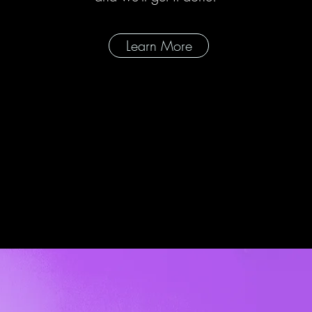
Learn More