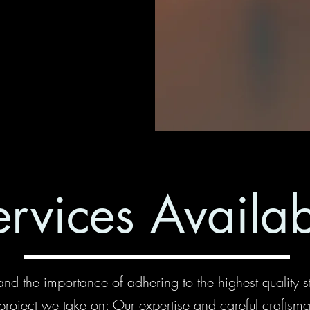
ervices Availa
nd the importance of adhering to the highest quality s
project we take on: Our expertise and careful craftsm