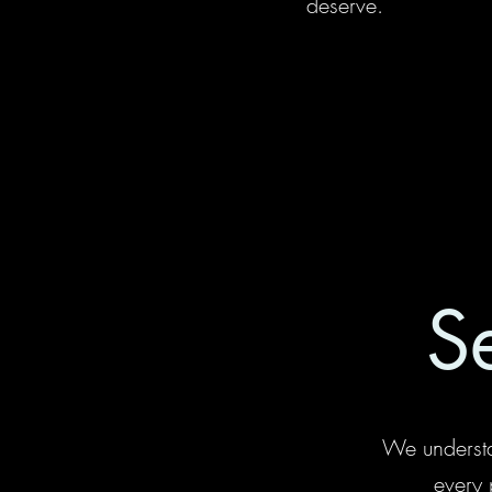
deserve.
S
We understa
every 