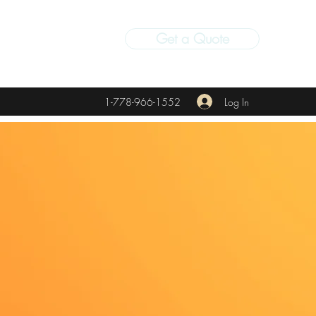
Get a Quote
Log In
1-778-966-1552