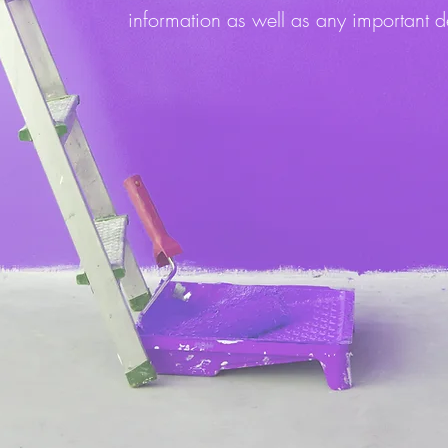
information as well as any important d