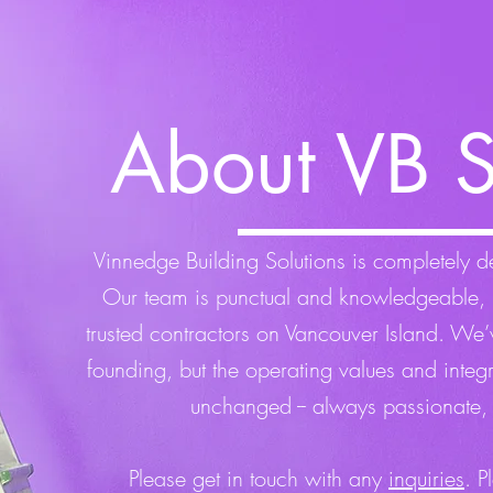
About VB S
Vinnedge Building Solutions is completely ded
Our team is punctual and knowledgeable, 
trusted contractors on Vancouver Island. We
founding, but the operating values and integ
unchanged -- always passionate,
Please get in touch with any
inquiries
. P