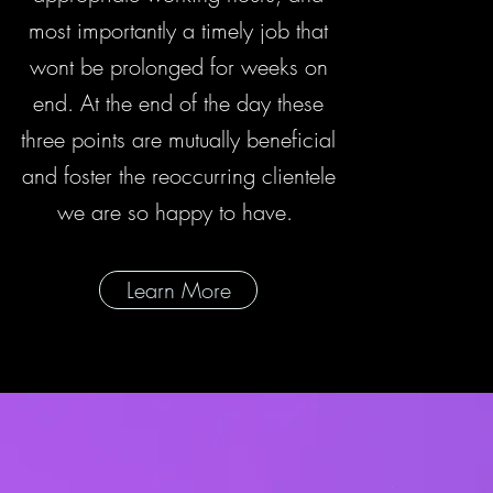
most importantly a timely job that
wont be prolonged for weeks on
end. At the end of the day these
three points are mutually beneficial
and foster the reoccurring clientele
we are so happy to have.
Learn More