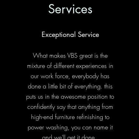
Services
Exceptional Service
What makes VBS great is the
mixture of different experiences in
our work force, everybody has
done a little bit of everything. this
puts us in the awesome position to
confidently say that anything from
high-end furniture refinishing to
power washing, you can name it
and we'll get it done.