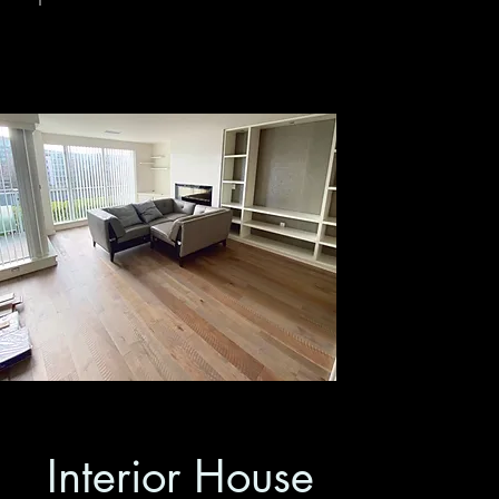
Interior House