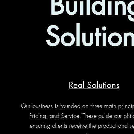
Buildin
Solutio
Real Solutions
Our business is founded on three main principl
Pricing, and Service. These guide our phil
ensuring clients receive the product and s