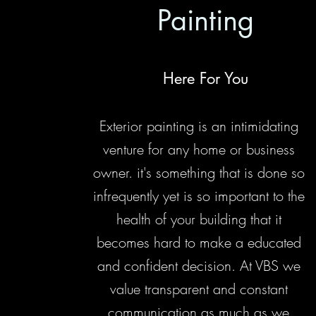
Painting
Here For You
Exterior painting is an intimidating
venture for any home or business
owner. it's something that is done so
infrequently yet is so important to the
health of your building that it
becomes hard to make a educated
and confident decision. At VBS we
value transparent and constant
communication as much as we